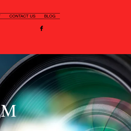
T
CONTACT US
BLOG
SM