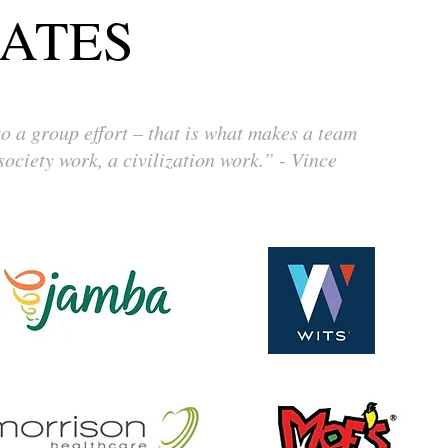
ATES
 a group effort – that is what makes a team
ociety work, a civilization work.” - Vince