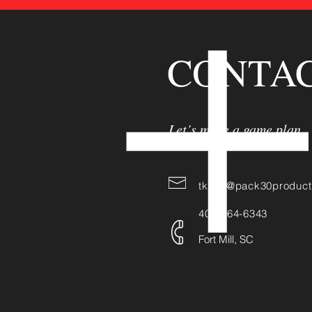
CONTAC
Let’s make a game plan
tkane@pack30product
404-964-6343
Fort Mill, SC