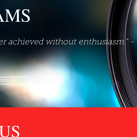
AMS
ver achieved without
enthusiasm." -
VIDEOS
US