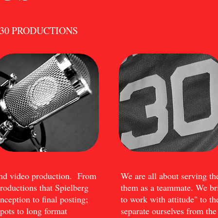
ACK30 PRODUCTIONS
end video production. From
We are all about serving th
productions that Spielberg
them as a teammate. We bri
ception to final posting;
to work with attitude" to th
ots to long format
separate ourselves from t