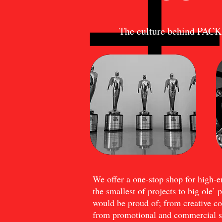
The culture behind P
We offer a one-stop shop for high-
the smallest of projects to big ole’ 
would be proud of; from creative con
from promotional and commercial sp