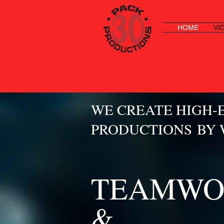
HOME
VI
WE CREATE HIGH-
PRODUCTIONS BY
TEAMWO
&