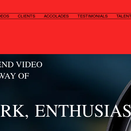
DEOS
CLIENTS
ACCOLADES
TESTIMONIALS
TALEN
END VIDEO
 WAY OF
RK,
ENTHUSIA