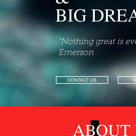
BIG DRE
"Nothing great is e
Emerson
CONTACT US
ABOUT 