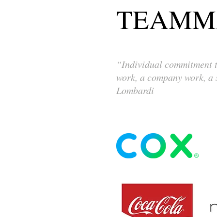
TEAMM
“Individual commitment to
work, a company work, a s
Lombardi