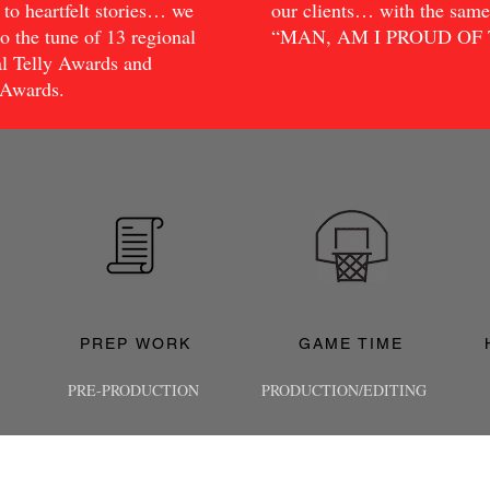
to heartfelt stories… we
our clients… with the sa
o the tune of 13 regional
“MAN, AM I PROUD OF TH
l Telly Awards and
 Awards.
PREP WORK
GAME TIME
PRE-PRODUCTION
PRODUCTION/EDITING