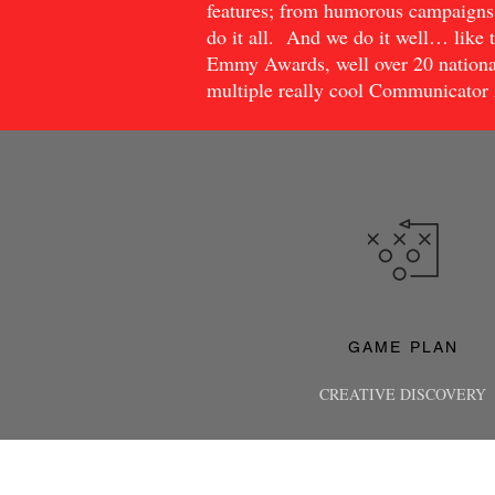
features; from humorous campaigns 
do it all. And we do it well… like t
Emmy Awards, well over 20 nationa
multiple really cool Communicator
GAME
PLAN
CREATIVE DISCOVERY