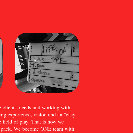
e client's needs and working with
ng experience, vision and an "easy
e field of play. That is how we
he pack. We become ONE team with