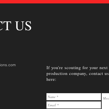
T US
ions.com
If you're scouting for your next
production company, contact us
here: