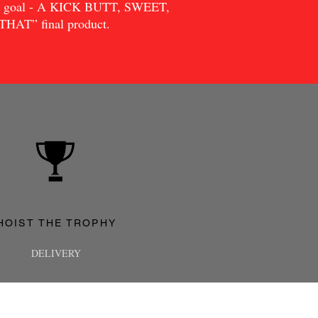
me goal - A KICK BUTT, SWEET,
AT” final product.
HOIST THE TROPHY
DELIVERY