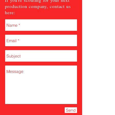
If you're scouting for your next
production company, contact us
here:
Send