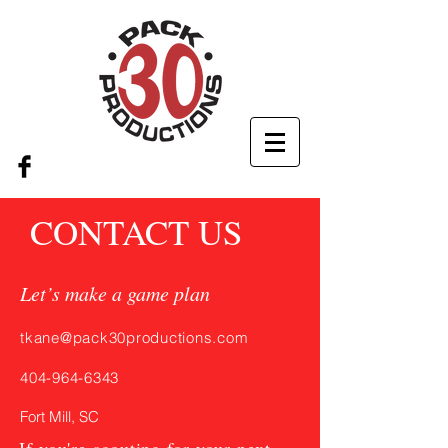
CONTACT US
Let’s make a game plan
tkane@pack30productions.com
404-964-6343
Fort Mill, SC