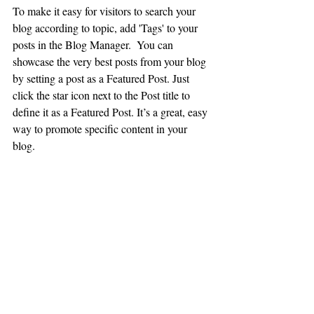
To make it easy for visitors to search your 
blog according to topic, add 'Tags' to your 
posts in the Blog Manager.  You can 
showcase the very best posts from your blog 
by setting a post as a Featured Post. Just 
click the star icon next to the Post title to 
define it as a Featured Post. It’s a great, easy 
way to promote specific content in your 
blog. 