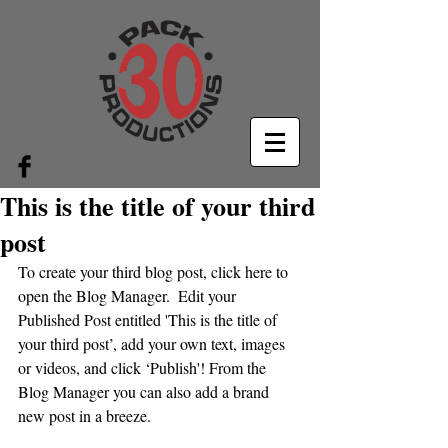
This is the title of your third
post
To create your third blog post, click here to 
open the Blog Manager.  Edit your 
Published Post entitled 'This is the title of 
your third post’, add your own text, images 
or videos, and click ‘Publish'! From the 
Blog Manager you can also add a brand 
new post in a breeze. 