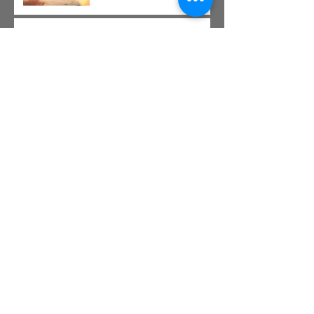
This is the title of your second post
This is the title of your third
post
Archive
July 2015
(1)
1 post
June 2015
(1)
1 post
May 2015
(1)
1 post
Search By Tags
New York
Sightseeing
Vacation