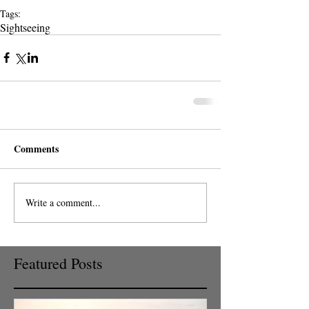
Tags:
Sightseeing
Comments
Write a comment...
Featured Posts