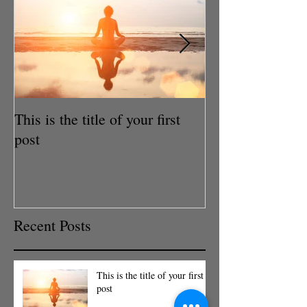
This is the title of your first
This is the title
post
post
Recent Posts
This is the title of your first
post